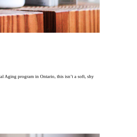
 Aging program in Ontario, this isn’t a soft, shy