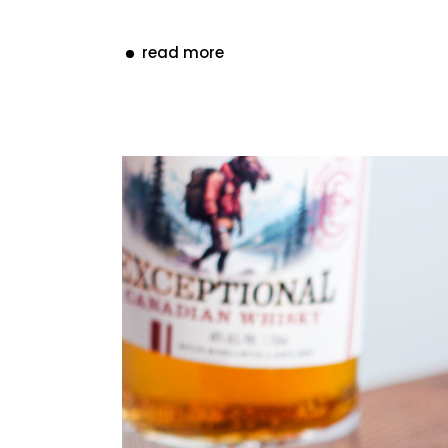
read more