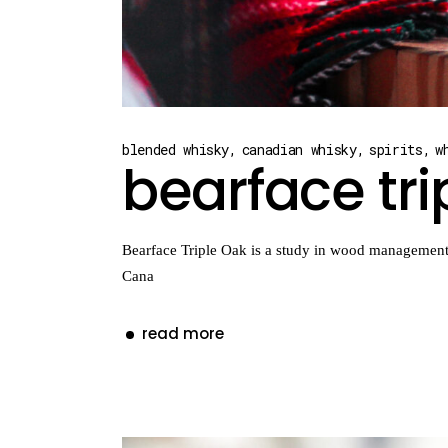
blended whisky
canadian whisky
spirits
w
bearface tri
Bearface Triple Oak is a study in wood management. 
Cana
read more