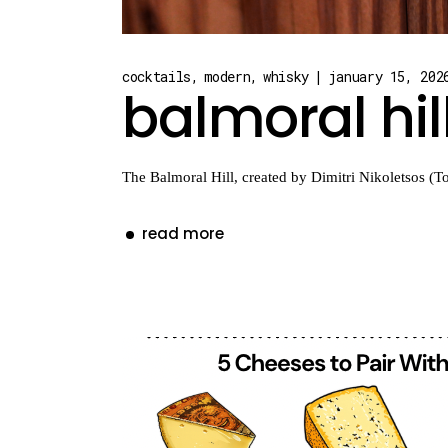
cocktails
modern
whisky
january 15, 202
balmoral hil
The Balmoral Hill, created by Dimitri Nikoletsos (To
read more