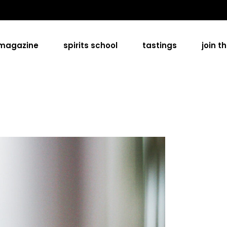
 magazine
spirits school
tastings
join t