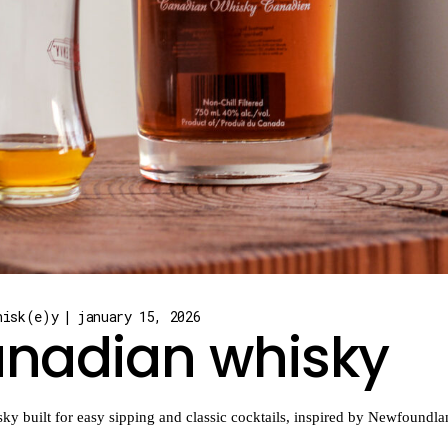
hisk(e)y
january 15, 2026
canadian whisky
ky built for easy sipping and classic cocktails, inspired by Newfoundla