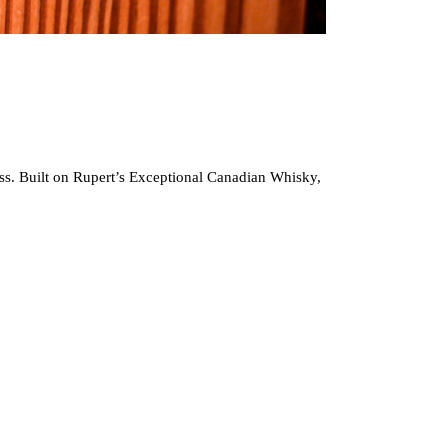
glass. Built on Rupert’s Exceptional Canadian Whisky,