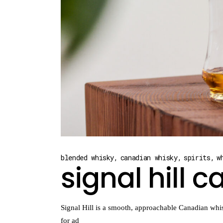
blended whisky
canadian whisky
spirits
w
signal hill 
Signal Hill is a smooth, approachable Canadian whis
for ad