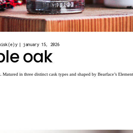
hisk(e)y
january 15, 2026
ple oak
Matured in three distinct cask types and shaped by Bearface’s Elemental