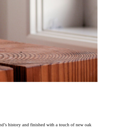
nd’s history and finished with a touch of new oak