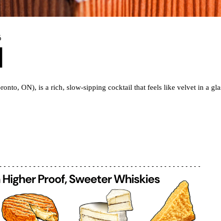
6
l
ronto, ON), is a rich, slow-sipping cocktail that feels like velvet in a 