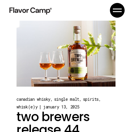
Skip
to
the
content
canadian whisky
single malt
spirits
whisk(e)y
january 13, 2025
two brewers
release 44