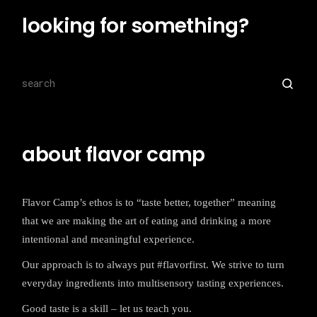
looking for something?
Search
for:
about flavor camp
Flavor Camp’s ethos is to “taste better, together” meaning
that we are making the art of eating and drinking a more
intentional and meaningful experience.
Our approach is to always put #flavorfirst. We strive to turn
everyday ingredients into multisensory tasting experiences.
Good taste is a skill – let us teach you.