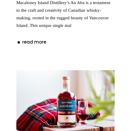
Macaloney Island Distillery’s An Aba is a testament
to the craft and creativity of Canadian whisky-
making, rooted in the rugged beauty of Vancouver
Island. This unique single mal
read more