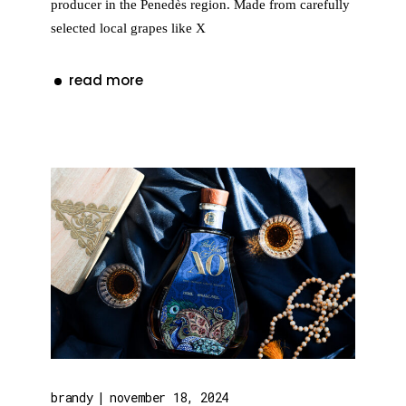
producer in the Penedès region. Made from carefully
selected local grapes like X
read more
brandy
november 18, 2024