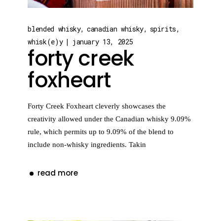
blended whisky
canadian whisky
spirits
whisk(e)y
january 13, 2025
forty creek
foxheart
Forty Creek Foxheart cleverly showcases the
creativity allowed under the Canadian whisky 9.09%
rule, which permits up to 9.09% of the blend to
include non-whisky ingredients. Takin
read more