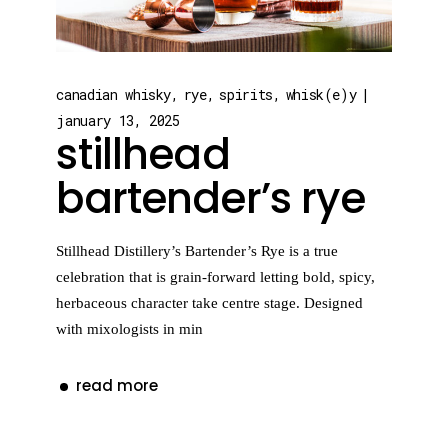
canadian whisky
rye
spirits
whisk(e)y
january 13, 2025
stillhead
bartender’s rye
Stillhead Distillery’s Bartender’s Rye is a true
celebration that is grain-forward letting bold, spicy,
herbaceous character take centre stage. Designed
with mixologists in min
read more