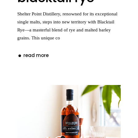
Shelter Point Distillery, renowned for its exceptional
single malts, steps into new territory with Blacktail
Rye—a masterful blend of rye and malted barley
grains. This unique co
read more