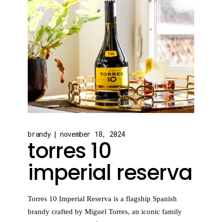
brandy
november 18, 2024
torres 10
imperial reserva
Torres 10 Imperial Reserva is a flagship Spanish
brandy crafted by Miguel Torres, an iconic family