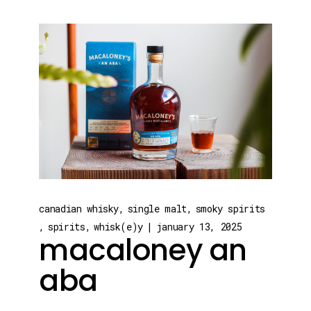
canadian whisky
single malt
smoky spirits
spirits
whisk(e)y
january 13, 2025
macaloney an
aba