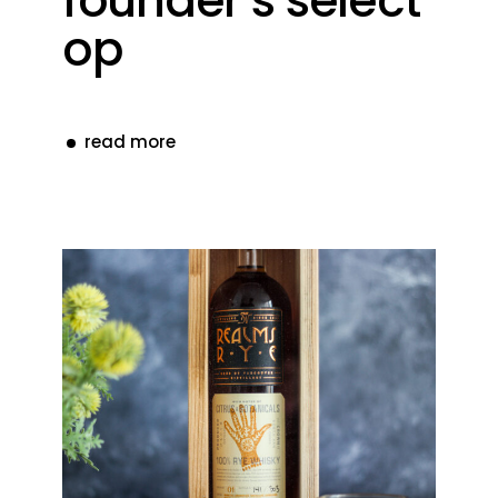
founder’s select
op
read more