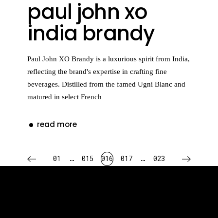
paul john xo
india brandy
Paul John XO Brandy is a luxurious spirit from India,
reflecting the brand's expertise in crafting fine
beverages. Distilled from the famed Ugni Blanc and
matured in select French
read more
posts
01
…
015
016
017
…
023
pagination