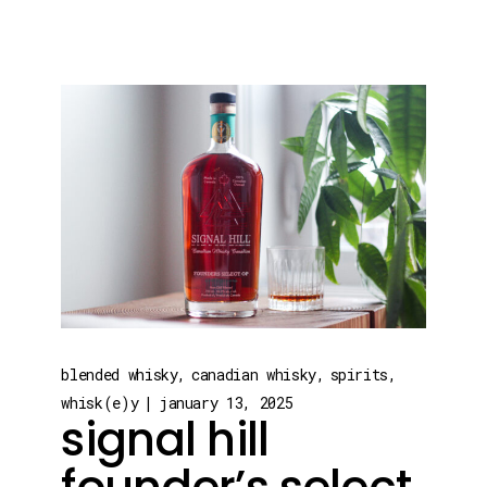
blended whisky
canadian whisky
spirits
whisk(e)y
january 13, 2025
signal hill