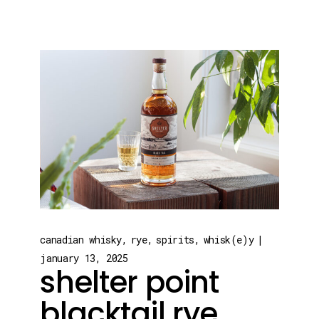
canadian whisky
rye
spirits
whisk(e)y
january 13, 2025
shelter point
blacktail rye