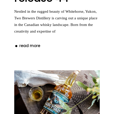
Nestled in the rugged beauty of Whitehorse, Yukon,
Two Brewers Distillery is carving out a unique place
in the Canadian whisky landscape. Born from the
creativity and expertise of
read more