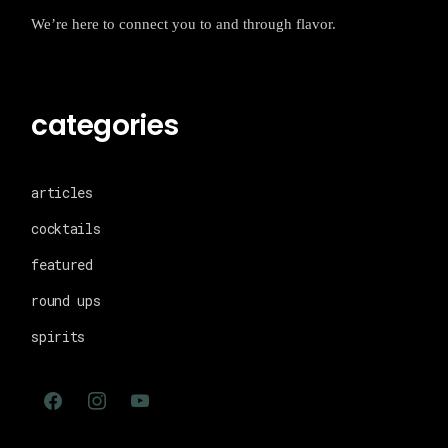
We’re here to connect you to and through flavor.
categories
articles
cocktails
featured
round ups
spirits