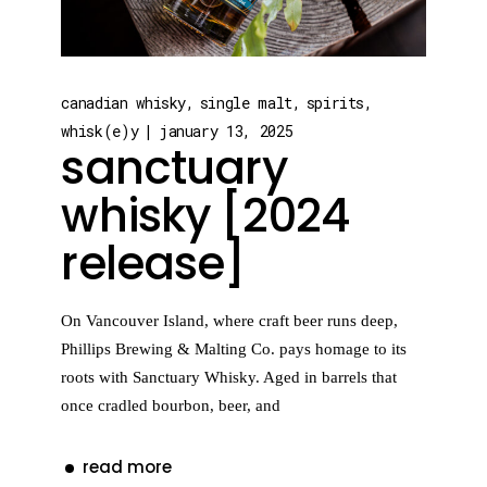
canadian whisky
single malt
spirits
whisk(e)y
january 13, 2025
sanctuary
whisky [2024
release]
On Vancouver Island, where craft beer runs deep,
Phillips Brewing & Malting Co. pays homage to its
roots with Sanctuary Whisky. Aged in barrels that
once cradled bourbon, beer, and
read more