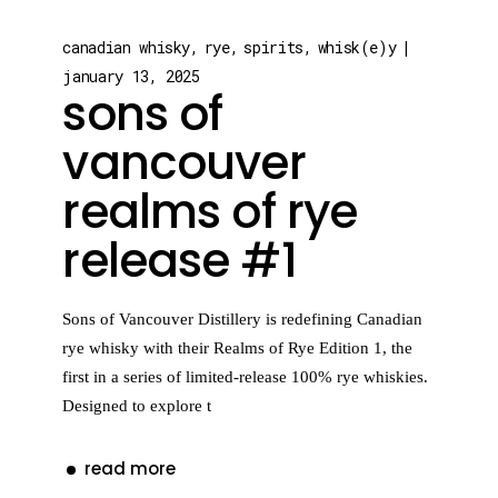
canadian whisky
rye
spirits
whisk(e)y
january 13, 2025
sons of
vancouver
realms of rye
release #1
Sons of Vancouver Distillery is redefining Canadian
rye whisky with their Realms of Rye Edition 1, the
first in a series of limited-release 100% rye whiskies.
Designed to explore t
read more