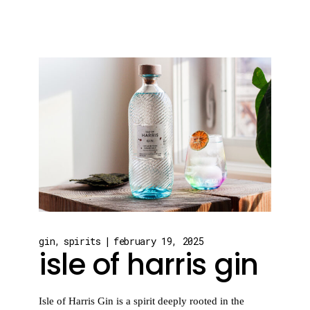
gin
spirits
february 19, 2025
isle of harris gin
Isle of Harris Gin is a spirit deeply rooted in the