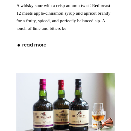
A whisky sour with a crisp autumn twist! Redbreast
12 meets apple-cinnamon syrup and apricot brandy
for a fruity, spiced, and perfectly balanced sip. A
touch of lime and bitters ke
read more