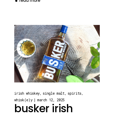
read more
irish whiskey
single malt
spirits
whisk(e)y
march 12, 2025
busker irish