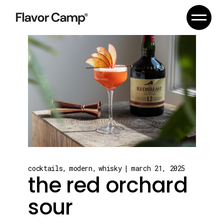
Skip
to
the
content
cocktails
modern
whisky
march 21, 2025
the red orchard
sour