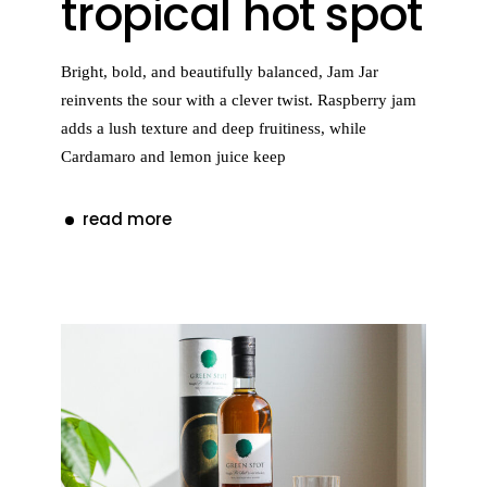
tropical hot spot
Bright, bold, and beautifully balanced, Jam Jar
reinvents the sour with a clever twist. Raspberry jam
adds a lush texture and deep fruitiness, while
Cardamaro and lemon juice keep
read more