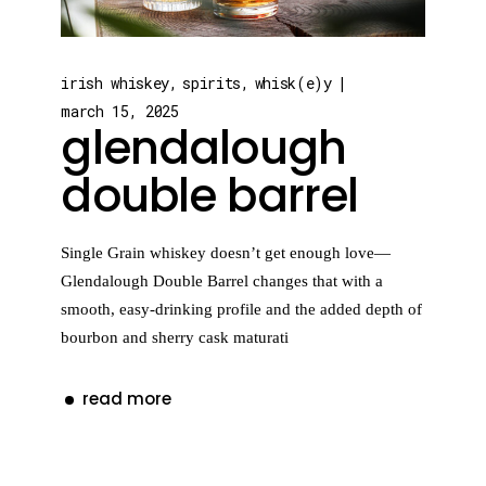
irish whiskey
spirits
whisk(e)y
march 15, 2025
glendalough
double barrel
Single Grain whiskey doesn’t get enough love—
Glendalough Double Barrel changes that with a
smooth, easy-drinking profile and the added depth of
bourbon and sherry cask maturati
read more