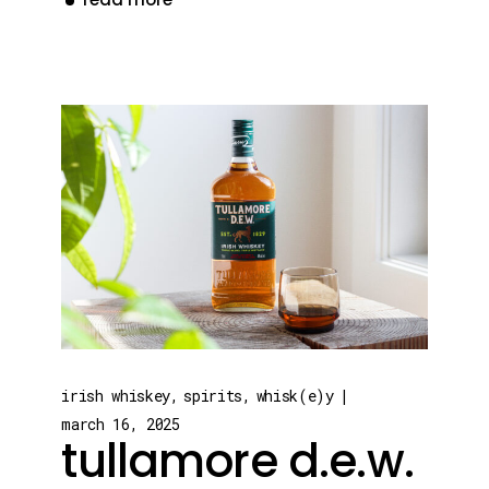
irish whiskey
spirits
whisk(e)y
march 16, 2025
tullamore d.e.w.