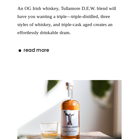
An OG Irish whiskey, Tullamore D.E.W. blend will
have you wanting a triple—triple-distilled, three
styles of whiskey, and triple-cask aged creates an
effortlessly drinkable dram.
read more