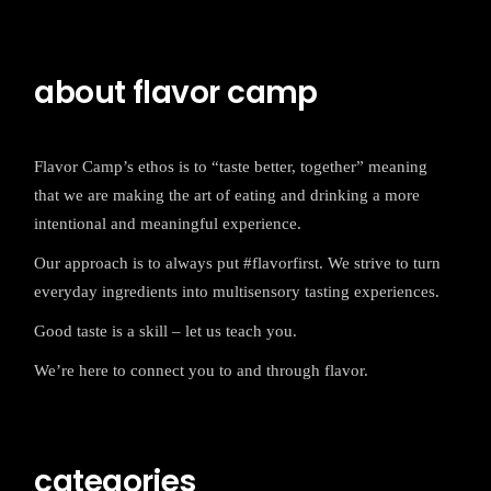
about flavor camp
Flavor Camp’s ethos is to “taste better, together” meaning
that we are making the art of eating and drinking a more
intentional and meaningful experience.
Our approach is to always put #flavorfirst. We strive to turn
everyday ingredients into multisensory tasting experiences.
Good taste is a skill – let us teach you.
We’re here to connect you to and through flavor.
categories