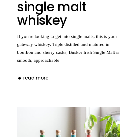
single malt
whiskey
If you're looking to get into single malts, this is your
gateway whiskey. Triple distilled and matured in
bourbon and sherry casks, Busker Irish Single Malt is
smooth, approachable
read more