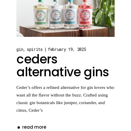
gin
spirits
february 19, 2025
ceders
alternative gins
Ceder’s offers a refined alternative for gin lovers who
want all the flavor without the buzz. Crafted using
classic gin botanicals like juniper, coriander, and
citrus, Ceder’s
read more