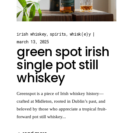
irish whiskey
spirits
whisk(e)y
march 13, 2025
green spot irish
single pot still
whiskey
Greenspot is a piece of Irish whiskey history—
crafted at Midleton, rooted in Dublin’s past, and
beloved by those who appreciate a tropical fruit-
forward pot still whiskey...