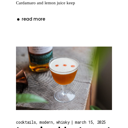
Cardamaro and lemon juice keep
read more
cocktails
modern
whisky
march 15, 2025