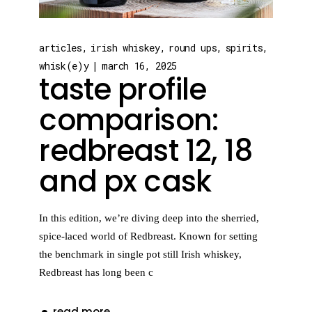
articles
irish whiskey
round ups
spirits
whisk(e)y
march 16, 2025
taste profile
comparison:
redbreast 12, 18
and px cask
In this edition, we’re diving deep into the sherried,
spice-laced world of Redbreast. Known for setting
the benchmark in single pot still Irish whiskey,
Redbreast has long been c
read more