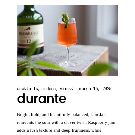
cocktails
modern
whisky
march 15, 2025
durante
Bright, bold, and beautifully balanced, Jam Jar
reinvents the sour with a clever twist. Raspberry jam
adds a lush texture and deep fruitiness, while