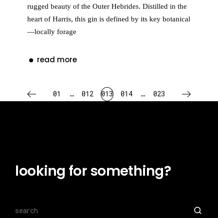
rugged beauty of the Outer Hebrides. Distilled in the
heart of Harris, this gin is defined by its key botanical
—locally forage
read more
posts
01
…
012
013
014
…
023
pagination
looking for something?
Search
for: